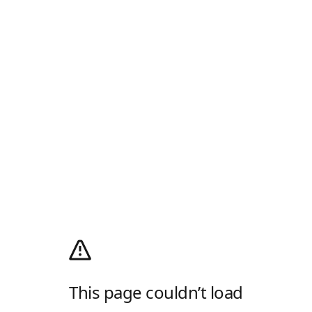
This page couldn’t load