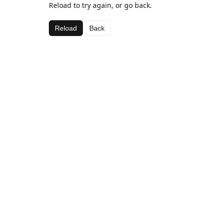
Reload to try again, or go back.
Reload
Back