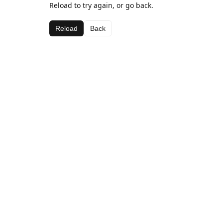
Reload to try again, or go back.
Reload
Back