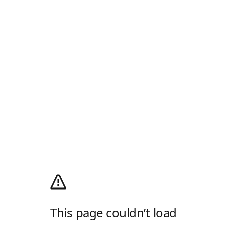
This page couldn’t load