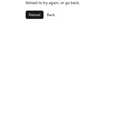
Reload to try again, or go back.
Reload
Back