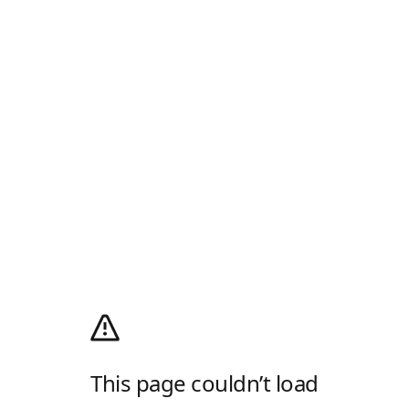
This page couldn’t load