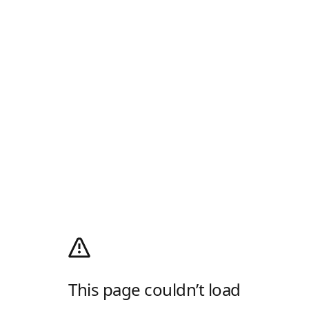
This page couldn’t load