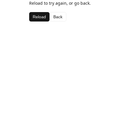
Reload to try again, or go back.
Reload
Back