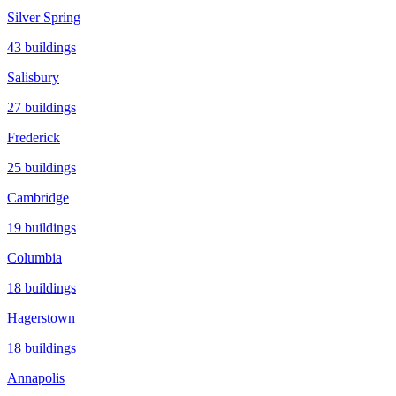
Silver Spring
43
buildings
Salisbury
27
buildings
Frederick
25
buildings
Cambridge
19
buildings
Columbia
18
buildings
Hagerstown
18
buildings
Annapolis