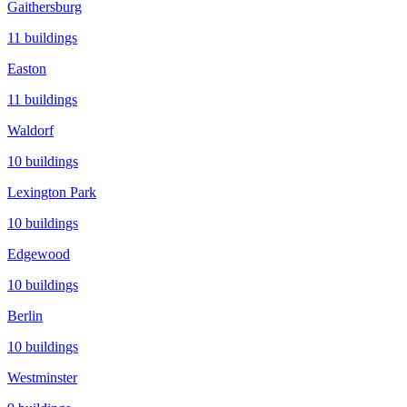
Gaithersburg
11
buildings
Easton
11
buildings
Waldorf
10
buildings
Lexington Park
10
buildings
Edgewood
10
buildings
Berlin
10
buildings
Westminster