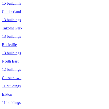
15
buildings
Cumberland
13
buildings
Takoma Park
13
buildings
Rockville
13
buildings
North East
12
buildings
Chestertown
11
buildings
Elkton
11
buildings