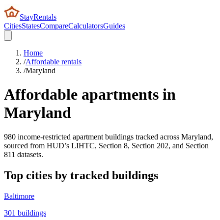
StayRentals
Cities
States
Compare
Calculators
Guides
Home
/
Affordable rentals
/
Maryland
Affordable apartments in
Maryland
980
income-restricted apartment buildings tracked across
Maryland
,
sourced from HUD’s LIHTC, Section 8, Section 202, and Section
811 datasets.
Top cities by tracked buildings
Baltimore
301
buildings