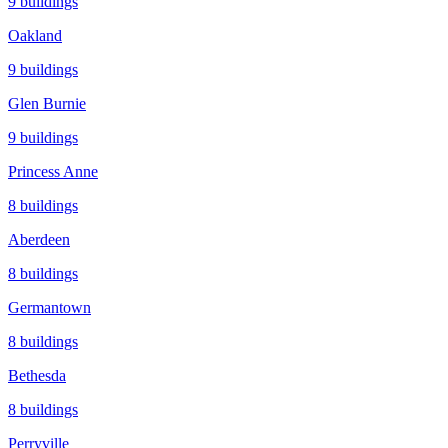
9
buildings
Oakland
9
buildings
Glen Burnie
9
buildings
Princess Anne
8
buildings
Aberdeen
8
buildings
Germantown
8
buildings
Bethesda
8
buildings
Perryville