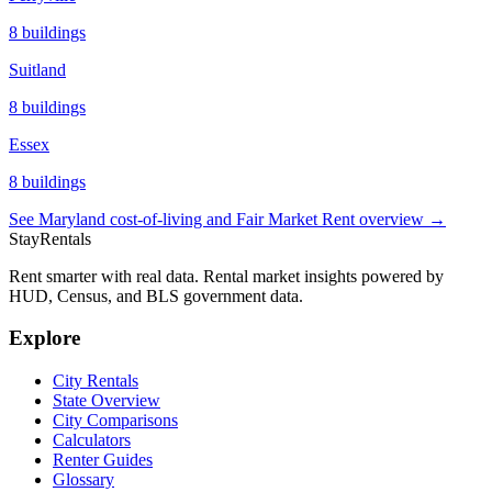
8
buildings
Suitland
8
buildings
Essex
8
buildings
See
Maryland
cost-of-living and Fair Market Rent overview →
StayRentals
Rent smarter with real data. Rental market insights powered by
HUD, Census, and BLS government data.
Explore
City Rentals
State Overview
City Comparisons
Calculators
Renter Guides
Glossary