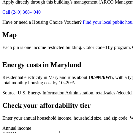
Apply directly through this building’s management
(ARCO Managemen
Call
(240) 368-4040
Have or need a Housing Choice Voucher?
Find your local public hous
Map
Each pin is one income-restricted building. Color-coded by program. Cl
+
Energy costs in
Maryland
−
Residential electricity in
Maryland
runs about
19.99
¢/kWh
, with a ty
total monthly housing cost by 10–20%.
Source: U.S. Energy Information Administration, retail-sales (electricit
Check your affordability tier
Enter your annual household income, household size, and zip code. W
Annual income