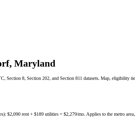
rf
,
Maryland
 Section 8, Section 202, and Section 811 datasets. Map, eligibility ti
es):
$
2,090
rent + $
189
utilities = $
2,279
/mo. Applies to the metro area,