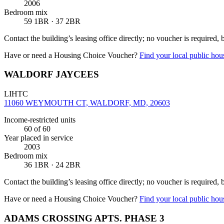
2006
Bedroom mix
59 1BR · 37 2BR
Contact the building’s leasing office directly; no voucher is required,
Have or need a Housing Choice Voucher?
Find your local public hous
WALDORF JAYCEES
LIHTC
11060 WEYMOUTH CT, WALDORF, MD, 20603
Income-restricted units
60
of 60
Year placed in service
2003
Bedroom mix
36 1BR · 24 2BR
Contact the building’s leasing office directly; no voucher is required,
Have or need a Housing Choice Voucher?
Find your local public hous
ADAMS CROSSING APTS. PHASE 3