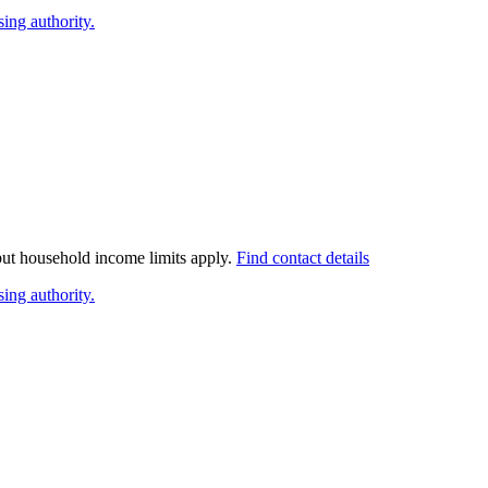
ing authority.
 but household income limits apply.
Find contact details
ing authority.