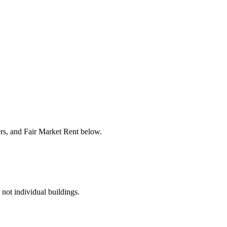
ers, and Fair Market Rent below.
 not individual buildings.