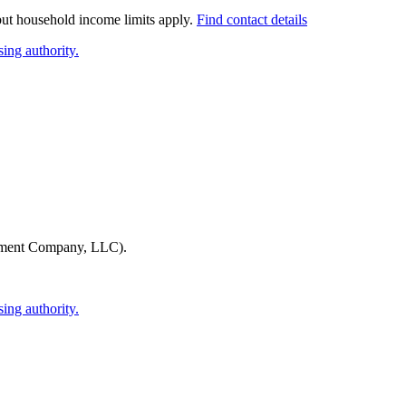
 but household income limits apply.
Find contact details
ing authority.
ment Company, LLC)
.
ing authority.