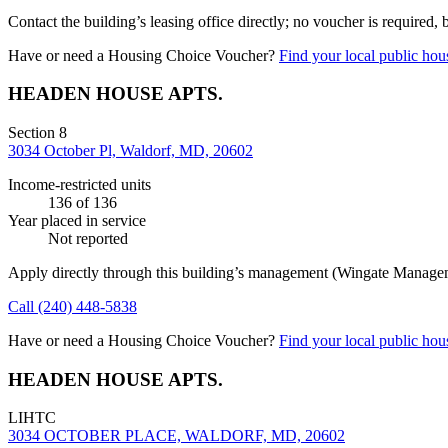
Contact the building’s leasing office directly; no voucher is required,
Have or need a Housing Choice Voucher?
Find your local public hous
HEADEN HOUSE APTS.
Section 8
3034 October Pl, Waldorf, MD, 20602
Income-restricted units
136
of 136
Year placed in service
Not reported
Apply directly through this building’s management
(Wingate Manage
Call
(240) 448-5838
Have or need a Housing Choice Voucher?
Find your local public hous
HEADEN HOUSE APTS.
LIHTC
3034 OCTOBER PLACE, WALDORF, MD, 20602