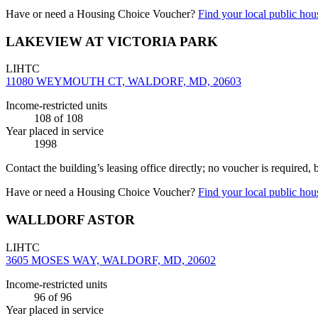
Have or need a Housing Choice Voucher?
Find your local public hous
LAKEVIEW AT VICTORIA PARK
LIHTC
11080 WEYMOUTH CT, WALDORF, MD, 20603
Income-restricted units
108
of 108
Year placed in service
1998
Contact the building’s leasing office directly; no voucher is required,
Have or need a Housing Choice Voucher?
Find your local public hous
WALLDORF ASTOR
LIHTC
3605 MOSES WAY, WALDORF, MD, 20602
Income-restricted units
96
of 96
Year placed in service