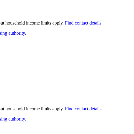
 but household income limits apply.
Find contact details
ing authority.
 but household income limits apply.
Find contact details
ing authority.