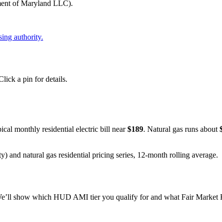
t of Maryland LLC)
.
ing authority.
ick a pin for details.
pical monthly residential electric bill near
$
189
. Natural gas runs about
y) and natural gas residential pricing series, 12-month rolling average.
e’ll show which HUD AMI tier you qualify for and what Fair Market Re