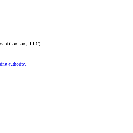
ment Company, LLC)
.
ing authority.