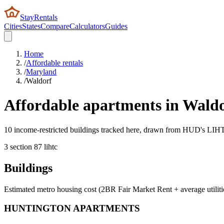
StayRentals
Cities
States
Compare
Calculators
Guides
Home
/
Affordable rentals
/
Maryland
/
Waldorf
Affordable apartments in
Waldo
10 income-restricted buildings tracked here, drawn from HUD's LIHTC,
3
section 8
7
lihtc
Buildings
Estimated metro housing cost (2BR Fair Market Rent + average utiliti
HUNTINGTON APARTMENTS