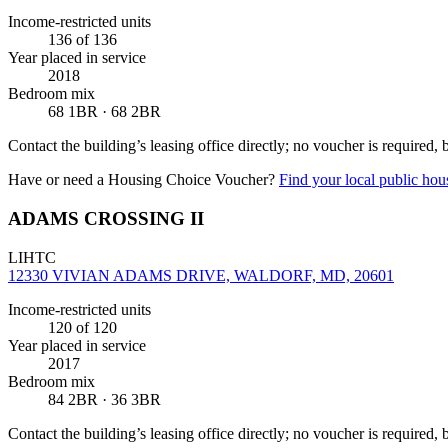
Income-restricted units
136
of 136
Year placed in service
2018
Bedroom mix
68 1BR · 68 2BR
Contact the building’s leasing office directly; no voucher is required,
Have or need a Housing Choice Voucher?
Find your local public hous
ADAMS CROSSING II
LIHTC
12330 VIVIAN ADAMS DRIVE, WALDORF, MD, 20601
Income-restricted units
120
of 120
Year placed in service
2017
Bedroom mix
84 2BR · 36 3BR
Contact the building’s leasing office directly; no voucher is required,