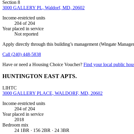
Section 8
3000 GALLERY PL, Waldorf, MD, 20602
Income-restricted units
204
of 204
Year placed in service
Not reported
Apply directly through this building’s management
(Wingate Manage
Call
(240) 448-5838
Have or need a Housing Choice Voucher?
Find your local public hous
HUNTINGTON EAST APTS.
LIHTC
3000 GALLERY PLACE, WALDORF, MD, 20602
Income-restricted units
204
of 204
Year placed in service
2018
Bedroom mix
24 1BR · 156 2BR · 24 3BR