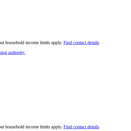
 but household income limits apply.
Find contact details
ing authority.
 but household income limits apply.
Find contact details