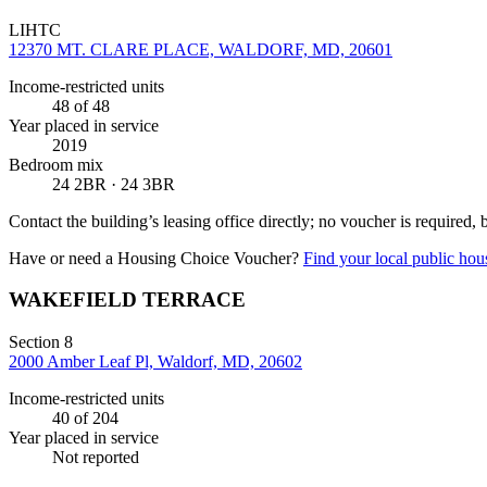
LIHTC
12370 MT. CLARE PLACE, WALDORF, MD, 20601
Income-restricted units
48
of 48
Year placed in service
2019
Bedroom mix
24 2BR · 24 3BR
Contact the building’s leasing office directly; no voucher is required,
Have or need a Housing Choice Voucher?
Find your local public hous
WAKEFIELD TERRACE
Section 8
2000 Amber Leaf Pl, Waldorf, MD, 20602
Income-restricted units
40
of 204
Year placed in service
Not reported