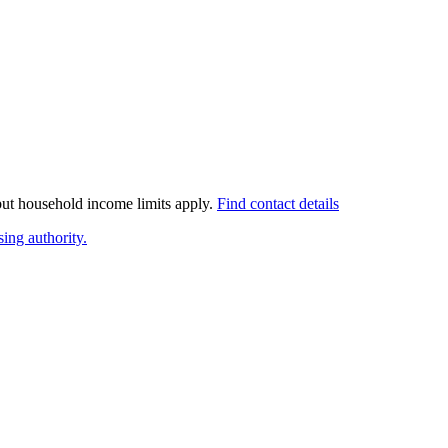
 but household income limits apply.
Find contact details
ing authority.