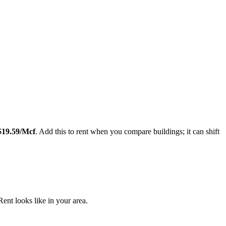
Leaflet
|
©
OpenStreetMap
contributors
$
19.59
/Mcf
. Add this to rent when you compare buildings; it can shift
nt looks like in your area.