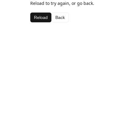
Reload to try again, or go back.
Reload
Back