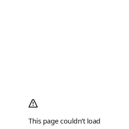
This page couldn’t load