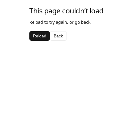
This page couldn’t load
Reload to try again, or go back.
Reload
Back