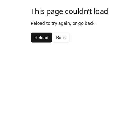
This page couldn’t load
Reload to try again, or go back.
Reload
Back