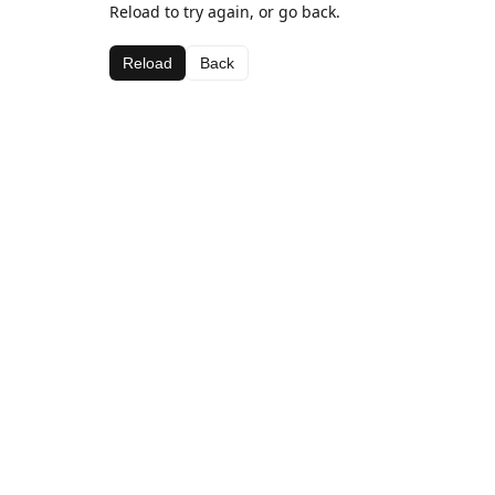
Reload to try again, or go back.
Reload
Back