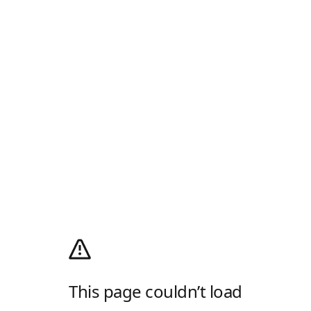
This page couldn’t load