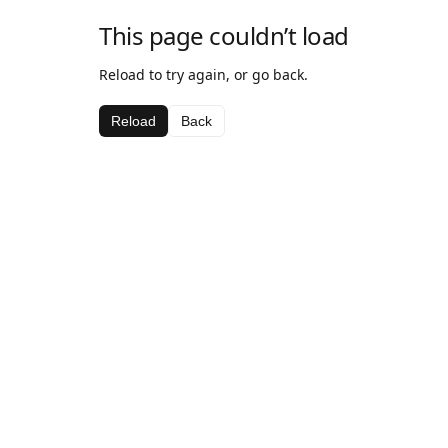
This page couldn’t load
Reload to try again, or go back.
Reload
Back