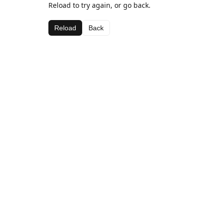
Reload to try again, or go back.
Reload
Back