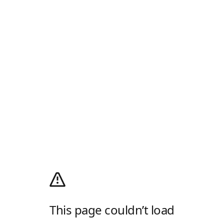
This page couldn’t load