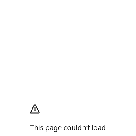
This page couldn’t load