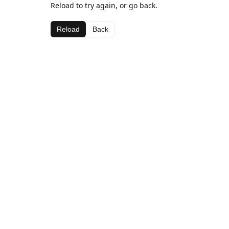
Reload to try again, or go back.
Reload
Back