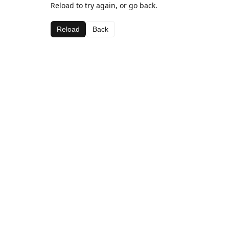
Reload to try again, or go back.
Reload
Back