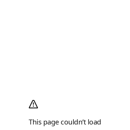
This page couldn’t load