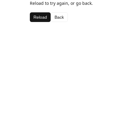
Reload to try again, or go back.
Reload
Back