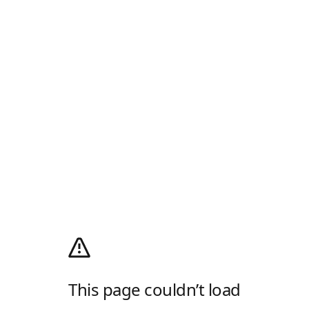
This page couldn’t load