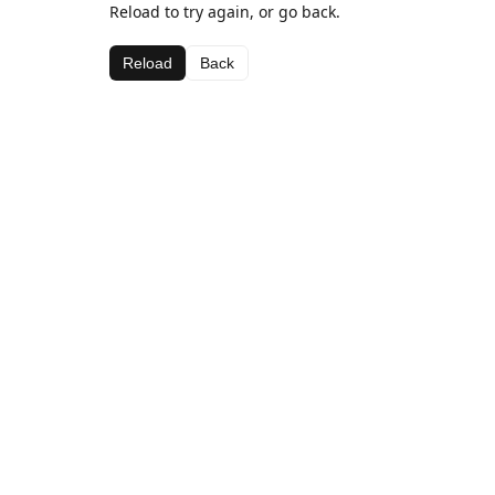
Reload to try again, or go back.
Reload
Back