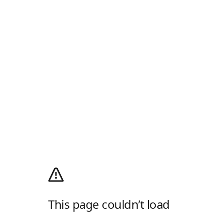
This page couldn’t load