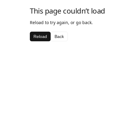
This page couldn’t load
Reload to try again, or go back.
Reload
Back