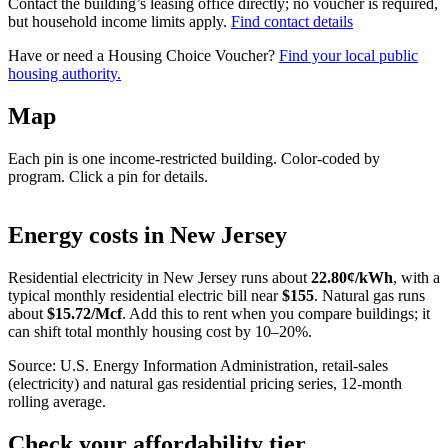
Contact the building’s leasing office directly; no voucher is required,
but household income limits apply.
Find contact details
Have or need a Housing Choice Voucher?
Find your local public
housing authority.
Map
Each pin is one income-restricted building. Color-coded by
program. Click a pin for details.
Leaflet
|
©
OpenStreetMap
contributors
+
Energy costs in
New Jersey
−
Residential electricity in
New Jersey
runs about
22.80
¢/kWh
, with a
typical monthly residential electric bill near
$
155
. Natural gas runs
about
$
15.72
/Mcf
. Add this to rent when you compare buildings; it
can shift total monthly housing cost by 10–20%.
Source: U.S. Energy Information Administration, retail-sales
(electricity) and natural gas residential pricing series, 12-month
rolling average.
Check your affordability tier