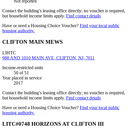
Not reported
Contact the building’s leasing office directly; no voucher is required,
but household income limits apply.
Find contact details
Have or need a Housing Choice Voucher?
Find your local public
housing authority.
CLIFTON MAIN MEWS
LIHTC
988 AND 1010 MAIN AVE, CLIFTON, NJ, 7011
Income-restricted units
50
of 51
Year placed in service
2017
Contact the building’s leasing office directly; no voucher is required,
but household income limits apply.
Find contact details
Have or need a Housing Choice Voucher?
Find your local public
housing authority.
LITC#0748 HORIZONS AT CLIFTON III