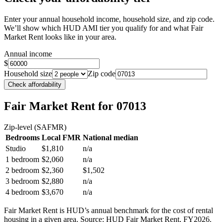
Enter your annual household income, household size, and zip code.
We’ll show which HUD AMI tier you qualify for and what Fair
Market Rent looks like in your area.
Annual income
$
Household size
Zip code
Check affordability
Fair Market Rent
for 07013
Zip-level (SAFMR)
Bedrooms
Local FMR
National median
Studio
$1,810
n/a
1 bedroom
$2,060
n/a
2 bedroom
$2,360
$1,502
3 bedroom
$2,880
n/a
4 bedroom
$3,670
n/a
Fair Market Rent is HUD’s annual benchmark for the cost of rental
housing in a given area. Source: HUD Fair Market Rent
, FY2026
.