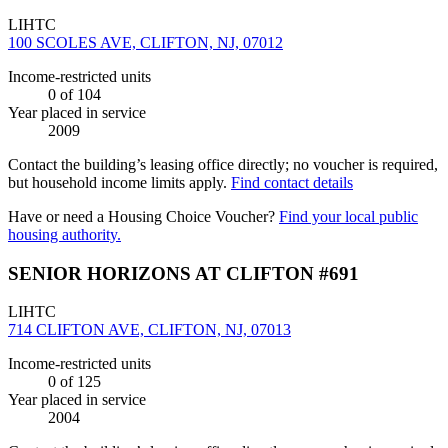
LIHTC
100 SCOLES AVE, CLIFTON, NJ, 07012
Income-restricted units
0
of 104
Year placed in service
2009
Contact the building’s leasing office directly; no voucher is required,
but household income limits apply.
Find contact details
Have or need a Housing Choice Voucher?
Find your local public
housing authority.
SENIOR HORIZONS AT CLIFTON #691
LIHTC
714 CLIFTON AVE, CLIFTON, NJ, 07013
Income-restricted units
0
of 125
Year placed in service
2004