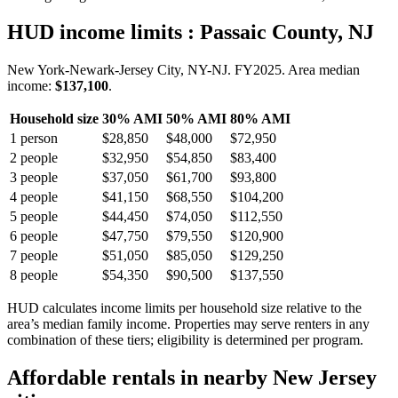
HUD income limits
: Passaic County, NJ
New York-Newark-Jersey City, NY-NJ.
FY
2025
. Area median
income:
$137,100
.
Household size
30% AMI
50% AMI
80% AMI
1
person
$28,850
$48,000
$72,950
2
people
$32,950
$54,850
$83,400
3
people
$37,050
$61,700
$93,800
4
people
$41,150
$68,550
$104,200
5
people
$44,450
$74,050
$112,550
6
people
$47,750
$79,550
$120,900
7
people
$51,050
$85,050
$129,250
8
people
$54,350
$90,500
$137,550
HUD calculates income limits per household size relative to the
area’s median family income. Properties may serve renters in any
combination of these tiers; eligibility is determined per program.
Affordable rentals in nearby
New Jersey