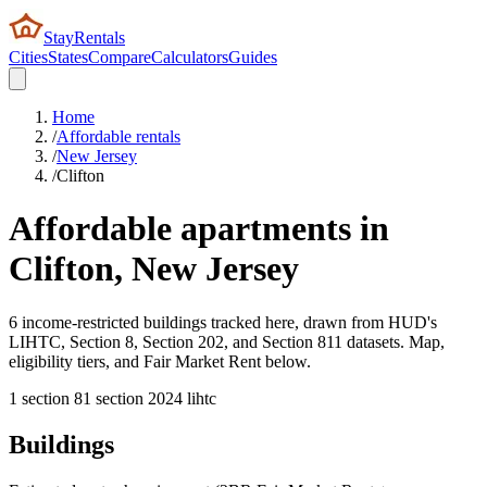
StayRentals
Cities
States
Compare
Calculators
Guides
Home
/
Affordable rentals
/
New Jersey
/
Clifton
Affordable apartments in
Clifton
,
New Jersey
6 income-restricted buildings tracked here, drawn from HUD's
LIHTC, Section 8, Section 202, and Section 811 datasets. Map,
eligibility tiers, and Fair Market Rent below.
1
section 8
1
section 202
4
lihtc
Buildings