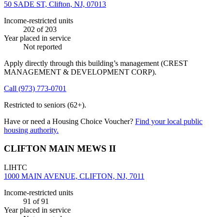
50 SADE ST, Clifton, NJ, 07013
Income-restricted units
202
of 203
Year placed in service
Not reported
Apply directly through this building’s management
(CREST
MANAGEMENT & DEVELOPMENT CORP)
.
Call
(973) 773-0701
Restricted to seniors (62+).
Have or need a Housing Choice Voucher?
Find your local public
housing authority.
CLIFTON MAIN MEWS II
LIHTC
1000 MAIN AVENUE, CLIFTON, NJ, 7011
Income-restricted units
91
of 91
Year placed in service