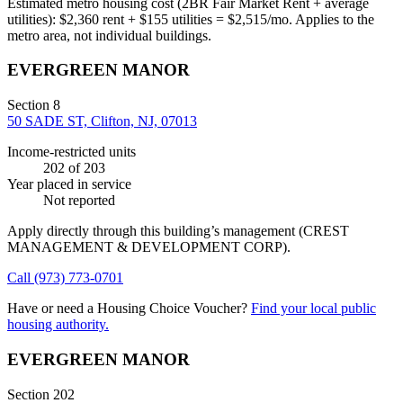
Estimated metro housing cost (2BR Fair Market Rent + average
utilities):
$
2,360
rent + $
155
utilities = $
2,515
/mo. Applies to the
metro area, not individual buildings.
EVERGREEN MANOR
Section 8
50 SADE ST, Clifton, NJ, 07013
Income-restricted units
202
of 203
Year placed in service
Not reported
Apply directly through this building’s management
(CREST
MANAGEMENT & DEVELOPMENT CORP)
.
Call
(973) 773-0701
Have or need a Housing Choice Voucher?
Find your local public
housing authority.
EVERGREEN MANOR
Section 202