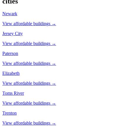
cities
Newark
View affordable buildings →
Jersey City
View affordable buildings →
Paterson
View affordable buildings →
Elizabeth
View affordable buildings →
Toms River
View affordable buildings →
Trenton
View affordable buildings →