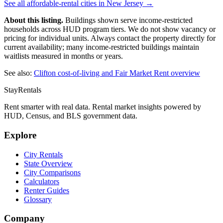
See all affordable-rental cities in
New Jersey
→
About this listing.
Buildings shown serve income-restricted
households across HUD program tiers. We do not show vacancy or
pricing for individual units. Always contact the property directly for
current availability; many income-restricted buildings maintain
waitlists measured in months or years.
See also:
Clifton
cost-of-living and Fair Market Rent overview
StayRentals
Rent smarter with real data. Rental market insights powered by
HUD, Census, and BLS government data.
Explore
City Rentals
State Overview
City Comparisons
Calculators
Renter Guides
Glossary
Company