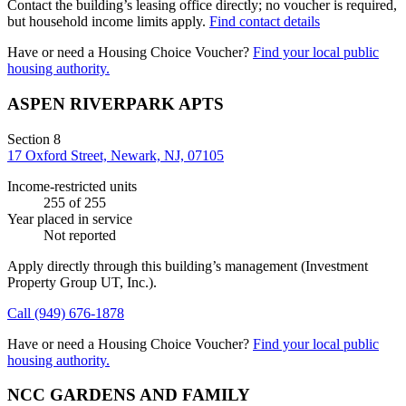
Contact the building’s leasing office directly; no voucher is required,
but household income limits apply.
Find contact details
Have or need a Housing Choice Voucher?
Find your local public
housing authority.
ASPEN RIVERPARK APTS
Section 8
17 Oxford Street, Newark, NJ, 07105
Income-restricted units
255
of 255
Year placed in service
Not reported
Apply directly through this building’s management
(Investment
Property Group UT, Inc.)
.
Call
(949) 676-1878
Have or need a Housing Choice Voucher?
Find your local public
housing authority.
NCC GARDENS AND FAMILY