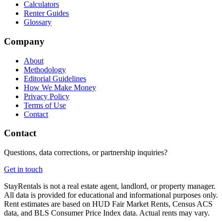
Calculators
Renter Guides
Glossary
Company
About
Methodology
Editorial Guidelines
How We Make Money
Privacy Policy
Terms of Use
Contact
Contact
Questions, data corrections, or partnership inquiries?
Get in touch
StayRentals is not a real estate agent, landlord, or property manager.
All data is provided for educational and informational purposes only.
Rent estimates are based on HUD Fair Market Rents, Census ACS
data, and BLS Consumer Price Index data. Actual rents may vary.