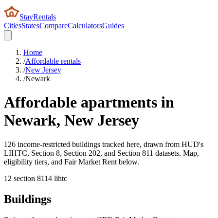
StayRentals
Cities
States
Compare
Calculators
Guides
Home
/
Affordable rentals
/
New Jersey
/
Newark
Affordable apartments in
Newark
,
New Jersey
126 income-restricted buildings tracked here, drawn from HUD's
LIHTC, Section 8, Section 202, and Section 811 datasets. Map,
eligibility tiers, and Fair Market Rent below.
12
section 8
114
lihtc
Buildings