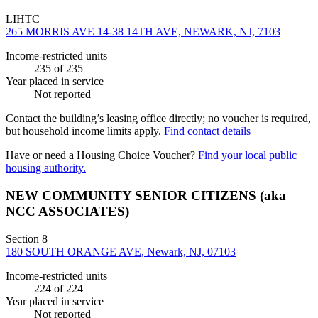
LIHTC
265 MORRIS AVE 14-38 14TH AVE, NEWARK, NJ, 7103
Income-restricted units
235
of 235
Year placed in service
Not reported
Contact the building’s leasing office directly; no voucher is required,
but household income limits apply.
Find contact details
Have or need a Housing Choice Voucher?
Find your local public
housing authority.
NEW COMMUNITY SENIOR CITIZENS (aka
NCC ASSOCIATES)
Section 8
180 SOUTH ORANGE AVE, Newark, NJ, 07103
Income-restricted units
224
of 224
Year placed in service
Not reported