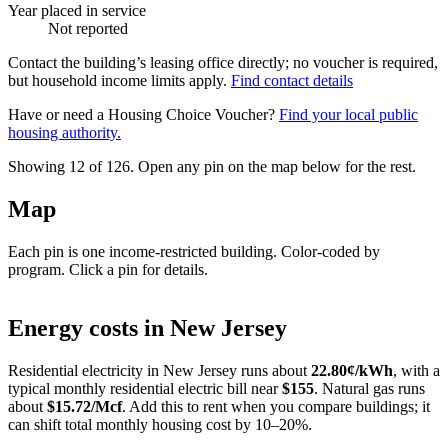
Year placed in service
Not reported
Contact the building’s leasing office directly; no voucher is required,
but household income limits apply.
Find contact details
Have or need a Housing Choice Voucher?
Find your local public
housing authority.
Showing 12 of
126
. Open any pin on the map below for the rest.
Map
Each pin is one income-restricted building. Color-coded by
program. Click a pin for details.
Leaflet
|
©
OpenStreetMap
contributors
+
Energy costs in
New Jersey
−
Residential electricity in
New Jersey
runs about
22.80
¢/kWh
, with a
typical monthly residential electric bill near
$
155
. Natural gas runs
about
$
15.72
/Mcf
. Add this to rent when you compare buildings; it
can shift total monthly housing cost by 10–20%.