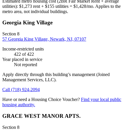
Estimated metro housing cost (2BR Fair Market Rent + average
utilities):
$
1,273
rent + $
155
utilities = $
1,428
/mo. Applies to the
metro area, not individual buildings.
Georgia King Village
Section 8
57 Georgia King Village, Newark, NJ, 07107
Income-restricted units
422
of 422
Year placed in service
Not reported
Apply directly through this building’s management
(Joined
Management Services, LLC)
.
Call
(718) 924-2094
Have or need a Housing Choice Voucher?
Find your local public
housing authority.
GRACE WEST MANOR APTS.
Section 8