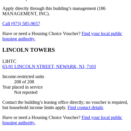
Apply directly through this building’s management
(186
MANAGEMENT, INC)
.
Call
(973) 585-9657
Have or need a Housing Choice Voucher?
Find your local public
housing authority.
LINCOLN TOWERS
LIHTC
63-91 LINCOLN STREET, NEWARK, NJ, 7103
Income-restricted units
208
of 208
Year placed in service
Not reported
Contact the building’s leasing office directly; no voucher is required,
but household income limits apply.
Find contact details
Have or need a Housing Choice Voucher?
Find your local public
housing authority.