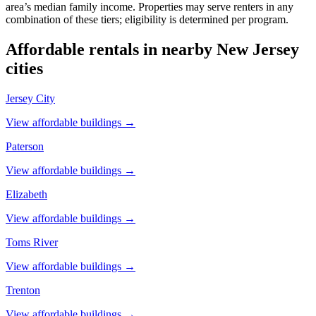
area’s median family income. Properties may serve renters in any
combination of these tiers; eligibility is determined per program.
Affordable rentals in nearby
New Jersey
cities
Jersey City
View affordable buildings →
Paterson
View affordable buildings →
Elizabeth
View affordable buildings →
Toms River
View affordable buildings →
Trenton
View affordable buildings →