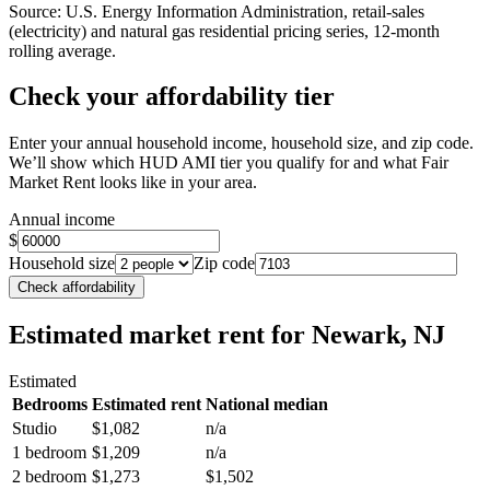
Source: U.S. Energy Information Administration, retail-sales
(electricity) and natural gas residential pricing series, 12-month
rolling average.
Check your affordability tier
Enter your annual household income, household size, and zip code.
We’ll show which HUD AMI tier you qualify for and what Fair
Market Rent looks like in your area.
Annual income
$
Household size
Zip code
Check affordability
Estimated market rent
for Newark, NJ
Estimated
Bedrooms
Estimated rent
National median
Studio
$1,082
n/a
1 bedroom
$1,209
n/a
2 bedroom
$1,273
$1,502