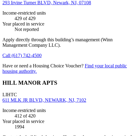
293 Irvine Turner BLVD, Newark, NJ, 07108
Income-restricted units
429
of 429
Year placed in service
Not reported
Apply directly through this building’s management
(Winn
Management Company LLC)
.
Call
(617) 742-4500
Have or need a Housing Choice Voucher?
Find your local public
housing authority.
HILL MANOR APTS
LIHTC
611 MLK JR BLVD, NEWARK, NJ, 7102
Income-restricted units
412
of 420
Year placed in service
1994