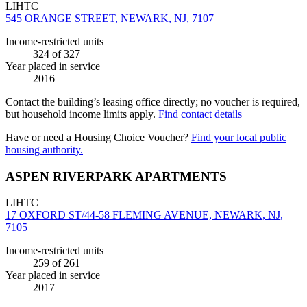
LIHTC
545 ORANGE STREET, NEWARK, NJ, 7107
Income-restricted units
324
of 327
Year placed in service
2016
Contact the building’s leasing office directly; no voucher is required,
but household income limits apply.
Find contact details
Have or need a Housing Choice Voucher?
Find your local public
housing authority.
ASPEN RIVERPARK APARTMENTS
LIHTC
17 OXFORD ST/44-58 FLEMING AVENUE, NEWARK, NJ,
7105
Income-restricted units
259
of 261
Year placed in service
2017