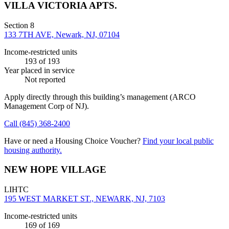
VILLA VICTORIA APTS.
Section 8
133 7TH AVE, Newark, NJ, 07104
Income-restricted units
193
of 193
Year placed in service
Not reported
Apply directly through this building’s management
(ARCO
Management Corp of NJ)
.
Call
(845) 368-2400
Have or need a Housing Choice Voucher?
Find your local public
housing authority.
NEW HOPE VILLAGE
LIHTC
195 WEST MARKET ST., NEWARK, NJ, 7103
Income-restricted units
169
of 169