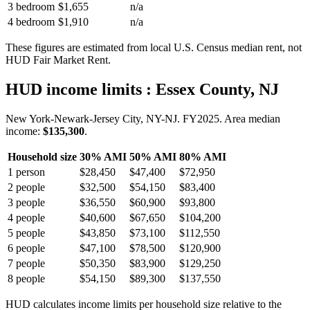
3 bedroom
$1,655
n/a
4 bedroom
$1,910
n/a
These figures are estimated from local U.S. Census median rent, not
HUD Fair Market Rent.
HUD income limits
: Essex County, NJ
New York-Newark-Jersey City, NY-NJ.
FY
2025
. Area median
income:
$135,300
.
Household size
30% AMI
50% AMI
80% AMI
1
person
$28,450
$47,400
$72,950
2
people
$32,500
$54,150
$83,400
3
people
$36,550
$60,900
$93,800
4
people
$40,600
$67,650
$104,200
5
people
$43,850
$73,100
$112,550
6
people
$47,100
$78,500
$120,900
7
people
$50,350
$83,900
$129,250
8
people
$54,150
$89,300
$137,550
HUD calculates income limits per household size relative to the