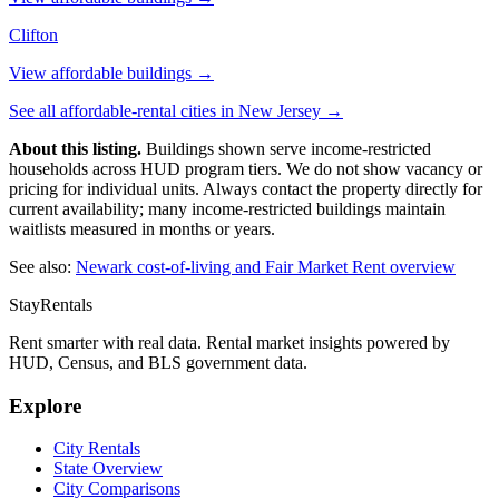
Clifton
View affordable buildings →
See all affordable-rental cities in
New Jersey
→
About this listing.
Buildings shown serve income-restricted
households across HUD program tiers. We do not show vacancy or
pricing for individual units. Always contact the property directly for
current availability; many income-restricted buildings maintain
waitlists measured in months or years.
See also:
Newark
cost-of-living and Fair Market Rent overview
StayRentals
Rent smarter with real data. Rental market insights powered by
HUD, Census, and BLS government data.
Explore
City Rentals
State Overview
City Comparisons