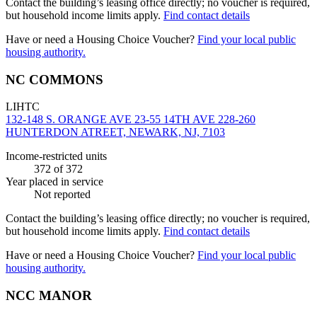
Contact the building’s leasing office directly; no voucher is required,
but household income limits apply.
Find contact details
Have or need a Housing Choice Voucher?
Find your local public
housing authority.
NC COMMONS
LIHTC
132-148 S. ORANGE AVE 23-55 14TH AVE 228-260
HUNTERDON ATREET, NEWARK, NJ, 7103
Income-restricted units
372
of 372
Year placed in service
Not reported
Contact the building’s leasing office directly; no voucher is required,
but household income limits apply.
Find contact details
Have or need a Housing Choice Voucher?
Find your local public
housing authority.
NCC MANOR