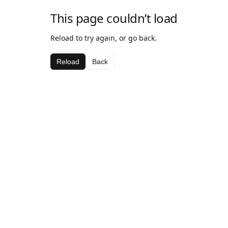
This page couldn’t load
Reload to try again, or go back.
Reload
Back