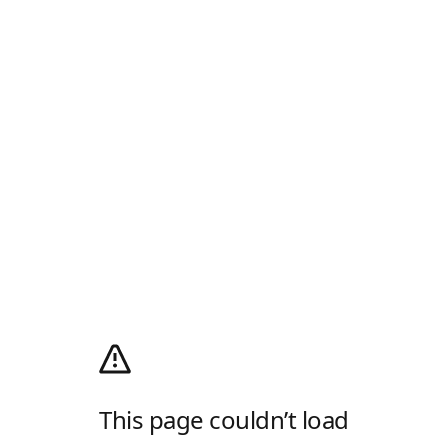
This page couldn’t load