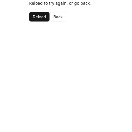
Reload to try again, or go back.
Reload
Back