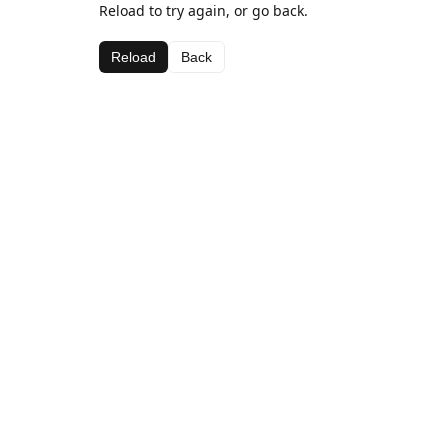
Reload to try again, or go back.
Reload
Back