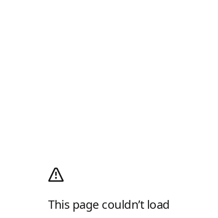
This page couldn’t load