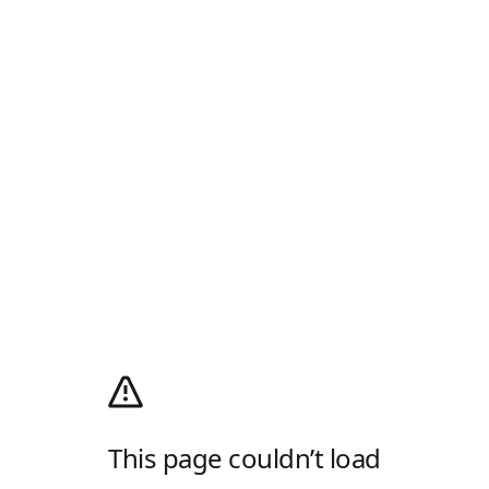
This page couldn’t load