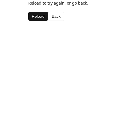
Reload to try again, or go back.
Reload
Back