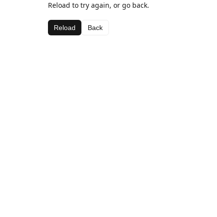
Reload to try again, or go back.
Reload
Back