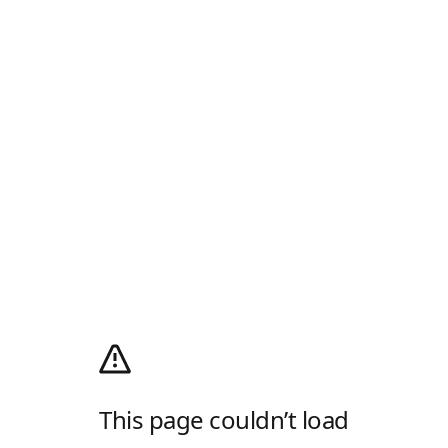
This page couldn’t load