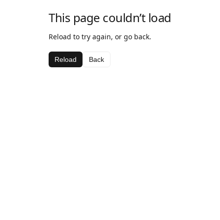
This page couldn’t load
Reload to try again, or go back.
Reload
Back