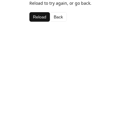
Reload to try again, or go back.
Reload
Back