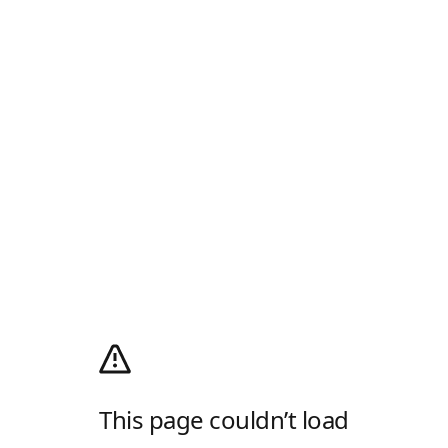
This page couldn’t load