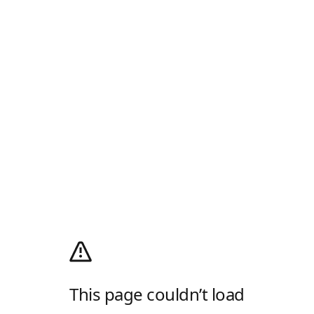
This page couldn’t load