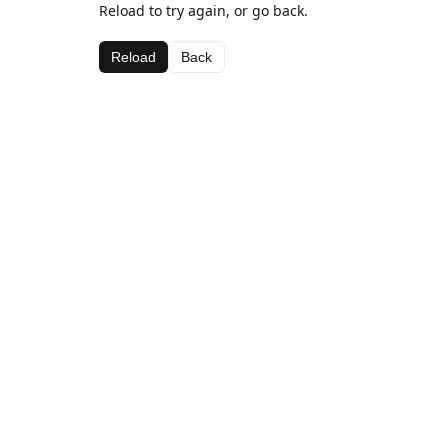
Reload to try again, or go back.
Reload
Back