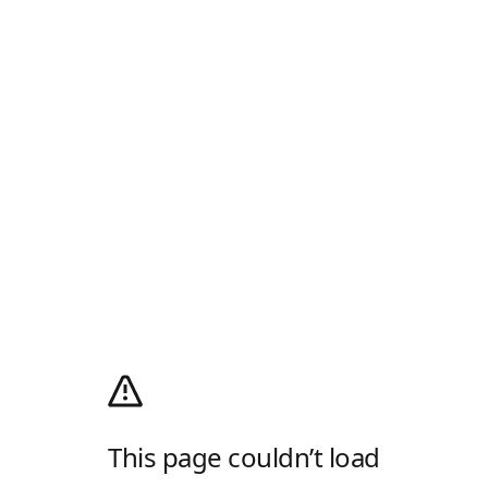
This page couldn’t load