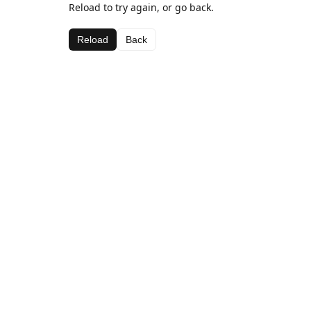
Reload to try again, or go back.
Reload
Back