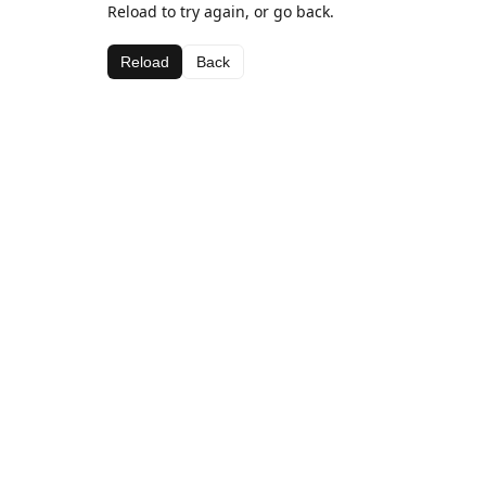
Reload to try again, or go back.
Reload
Back