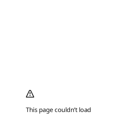
This page couldn’t load