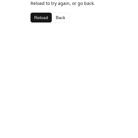
Reload to try again, or go back.
Reload
Back