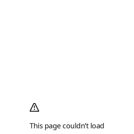
This page couldn’t load