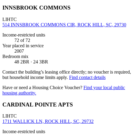
INNSBROOK COMMONS
LIHTC
514 INNSBROOK COMMONS CIR, ROCK HILL, SC, 29730
Income-restricted units
72
of 72
Year placed in service
2007
Bedroom mix
48 2BR · 24 3BR
Contact the building’s leasing office directly; no voucher is required,
but household income limits apply.
Find contact details
Have or need a Housing Choice Voucher?
Find your local public
housing authority.
CARDINAL POINTE APTS
LIHTC
1711 WALLICK LN, ROCK HILL, SC, 29732
Income-restricted units