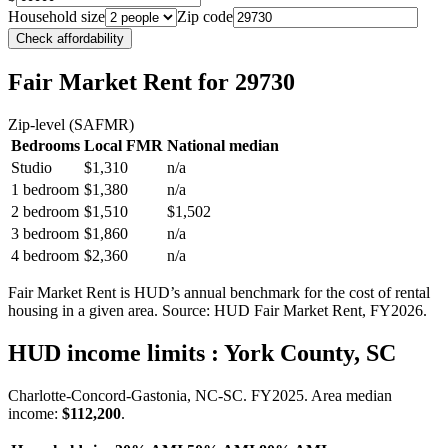
Household size
Zip code
Check affordability
Fair Market Rent
for 29730
Zip-level (SAFMR)
Bedrooms
Local FMR
National median
Studio
$1,310
n/a
1 bedroom
$1,380
n/a
2 bedroom
$1,510
$1,502
3 bedroom
$1,860
n/a
4 bedroom
$2,360
n/a
Fair Market Rent is HUD’s annual benchmark for the cost of rental
housing in a given area. Source: HUD Fair Market Rent
, FY2026
.
HUD income limits
: York County, SC
Charlotte-Concord-Gastonia, NC-SC.
FY
2025
. Area median
income:
$112,200
.