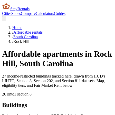
StayRentals
Cities
States
Compare
Calculators
Guides
Home
/
Affordable rentals
/
South Carolina
/
Rock Hill
Affordable apartments in
Rock
Hill
,
South Carolina
27 income-restricted buildings tracked here, drawn from HUD's
LIHTC, Section 8, Section 202, and Section 811 datasets. Map,
eligibility tiers, and Fair Market Rent below.
26
lihtc
1
section 8
Buildings