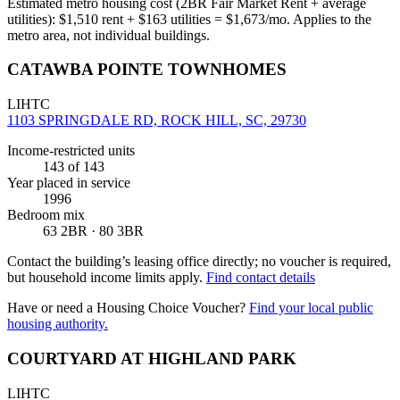
Estimated metro housing cost (2BR Fair Market Rent + average
utilities):
$
1,510
rent + $
163
utilities = $
1,673
/mo. Applies to the
metro area, not individual buildings.
CATAWBA POINTE TOWNHOMES
LIHTC
1103 SPRINGDALE RD, ROCK HILL, SC, 29730
Income-restricted units
143
of 143
Year placed in service
1996
Bedroom mix
63 2BR · 80 3BR
Contact the building’s leasing office directly; no voucher is required,
but household income limits apply.
Find contact details
Have or need a Housing Choice Voucher?
Find your local public
housing authority.
COURTYARD AT HIGHLAND PARK
LIHTC