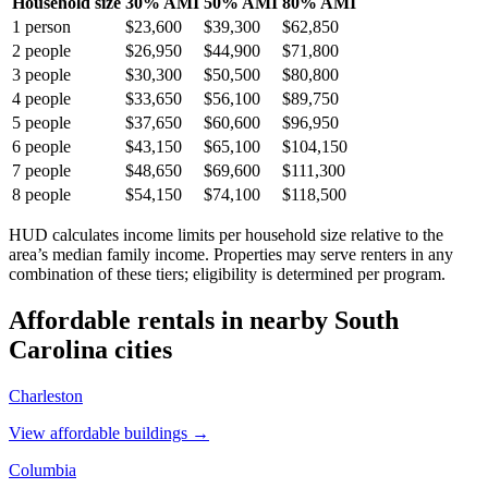
Household size
30% AMI
50% AMI
80% AMI
1
person
$23,600
$39,300
$62,850
2
people
$26,950
$44,900
$71,800
3
people
$30,300
$50,500
$80,800
4
people
$33,650
$56,100
$89,750
5
people
$37,650
$60,600
$96,950
6
people
$43,150
$65,100
$104,150
7
people
$48,650
$69,600
$111,300
8
people
$54,150
$74,100
$118,500
HUD calculates income limits per household size relative to the
area’s median family income. Properties may serve renters in any
combination of these tiers; eligibility is determined per program.
Affordable rentals in nearby
South
Carolina
cities
Charleston
View affordable buildings →
Columbia