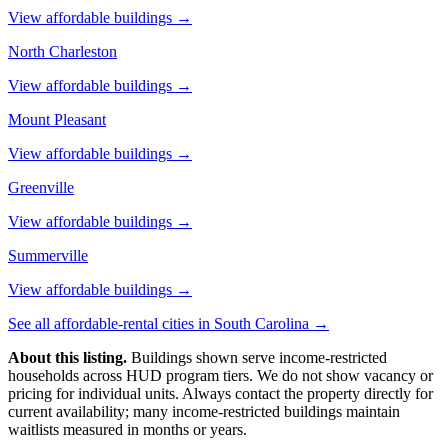
View affordable buildings →
North Charleston
View affordable buildings →
Mount Pleasant
View affordable buildings →
Greenville
View affordable buildings →
Summerville
View affordable buildings →
See all affordable-rental cities in
South Carolina
→
About this listing.
Buildings shown serve income-restricted
households across HUD program tiers. We do not show vacancy or
pricing for individual units. Always contact the property directly for
current availability; many income-restricted buildings maintain
waitlists measured in months or years.