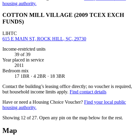
housing authority.
COTTON MILL VILLAGE (2009 TCEX EXCH
FUNDS)
LIHTC
615 E MAIN ST, ROCK HILL, SC, 29730
Income-restricted units
39
of 39
Year placed in service
2011
Bedroom mix
17 1BR · 4 2BR · 18 3BR
Contact the building’s leasing office directly; no voucher is required,
but household income limits apply.
Find contact details
Have or need a Housing Choice Voucher?
Find your local public
housing authority.
Showing 12 of
27
. Open any pin on the map below for the rest.
Map