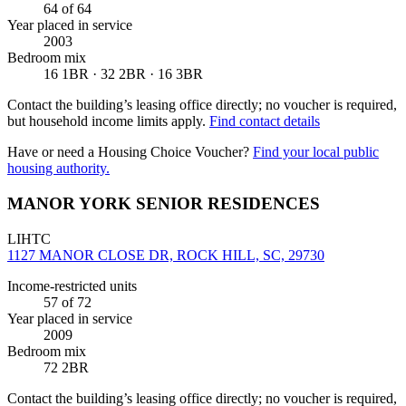
64
of 64
Year placed in service
2003
Bedroom mix
16 1BR · 32 2BR · 16 3BR
Contact the building’s leasing office directly; no voucher is required,
but household income limits apply.
Find contact details
Have or need a Housing Choice Voucher?
Find your local public
housing authority.
MANOR YORK SENIOR RESIDENCES
LIHTC
1127 MANOR CLOSE DR, ROCK HILL, SC, 29730
Income-restricted units
57
of 72
Year placed in service
2009
Bedroom mix
72 2BR
Contact the building’s leasing office directly; no voucher is required,