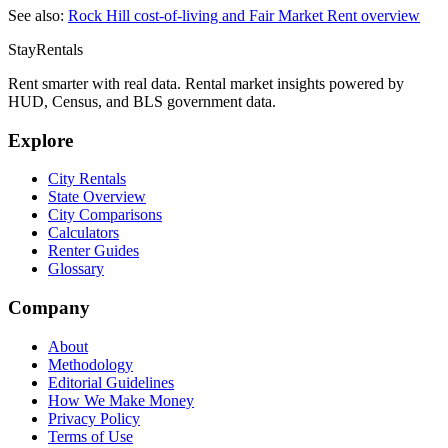
See also:
Rock Hill
cost-of-living and Fair Market Rent overview
StayRentals
Rent smarter with real data. Rental market insights powered by
HUD, Census, and BLS government data.
Explore
City Rentals
State Overview
City Comparisons
Calculators
Renter Guides
Glossary
Company
About
Methodology
Editorial Guidelines
How We Make Money
Privacy Policy
Terms of Use