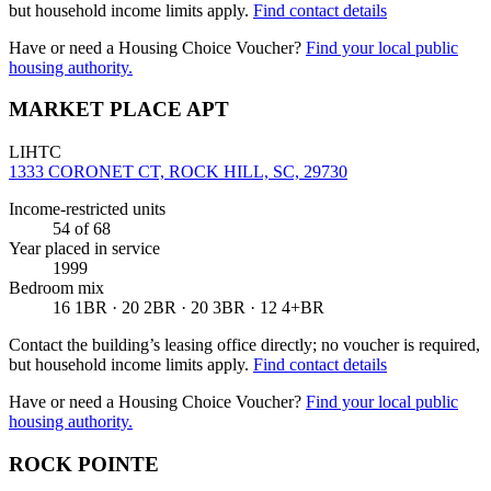
but household income limits apply.
Find contact details
Have or need a Housing Choice Voucher?
Find your local public
housing authority.
MARKET PLACE APT
LIHTC
1333 CORONET CT, ROCK HILL, SC, 29730
Income-restricted units
54
of 68
Year placed in service
1999
Bedroom mix
16 1BR · 20 2BR · 20 3BR · 12 4+BR
Contact the building’s leasing office directly; no voucher is required,
but household income limits apply.
Find contact details
Have or need a Housing Choice Voucher?
Find your local public
housing authority.
ROCK POINTE