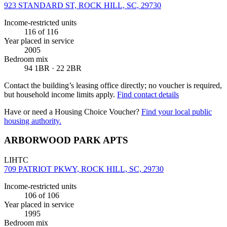
923 STANDARD ST, ROCK HILL, SC, 29730
Income-restricted units
116
of 116
Year placed in service
2005
Bedroom mix
94 1BR · 22 2BR
Contact the building’s leasing office directly; no voucher is required,
but household income limits apply.
Find contact details
Have or need a Housing Choice Voucher?
Find your local public
housing authority.
ARBORWOOD PARK APTS
LIHTC
709 PATRIOT PKWY, ROCK HILL, SC, 29730
Income-restricted units
106
of 106
Year placed in service
1995
Bedroom mix