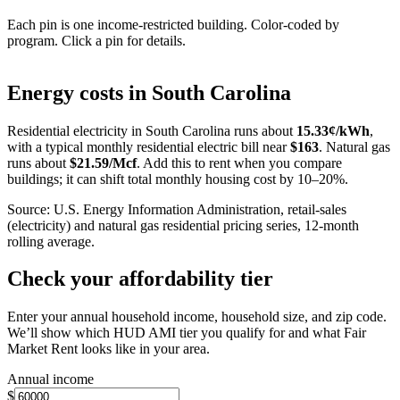
Each pin is one income-restricted building. Color-coded by
program. Click a pin for details.
Leaflet
|
©
OpenStreetMap
contributors
+
Energy costs in
South Carolina
−
Residential electricity in
South Carolina
runs about
15.33
¢/kWh
,
with a typical monthly residential electric bill near
$
163
. Natural gas
runs about
$
21.59
/Mcf
. Add this to rent when you compare
buildings; it can shift total monthly housing cost by 10–20%.
Source: U.S. Energy Information Administration, retail-sales
(electricity) and natural gas residential pricing series, 12-month
rolling average.
Check your affordability tier
Enter your annual household income, household size, and zip code.
We’ll show which HUD AMI tier you qualify for and what Fair
Market Rent looks like in your area.
Annual income
$