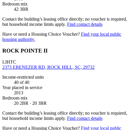
Bedroom mix
42 3BR
Contact the building’s leasing office directly; no voucher is required,
but household income limits apply.
Find contact details
Have or need a Housing Choice Voucher?
Find your local public
housing authority.
ROCK POINTE II
LIHTC
2373 EBENEZER RD, ROCK HILL, SC, 29732
Income-restricted units
40
of 40
Year placed in service
2013
Bedroom mix
20 2BR · 20 3BR
Contact the building’s leasing office directly; no voucher is required,
but household income limits apply.
Find contact details
Have or need a Housing Choice Voucher?
Find your local public