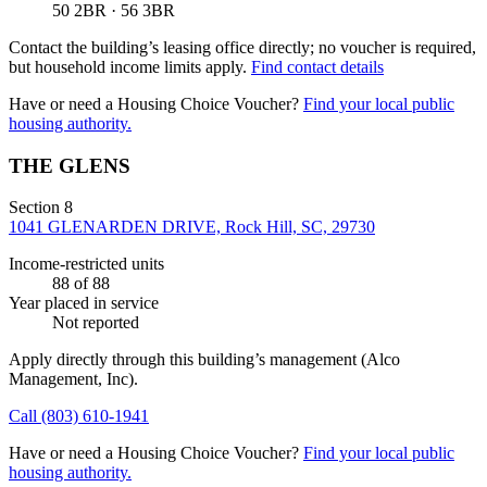
50 2BR · 56 3BR
Contact the building’s leasing office directly; no voucher is required,
but household income limits apply.
Find contact details
Have or need a Housing Choice Voucher?
Find your local public
housing authority.
THE GLENS
Section 8
1041 GLENARDEN DRIVE, Rock Hill, SC, 29730
Income-restricted units
88
of 88
Year placed in service
Not reported
Apply directly through this building’s management
(Alco
Management, Inc)
.
Call
(803) 610-1941
Have or need a Housing Choice Voucher?
Find your local public
housing authority.