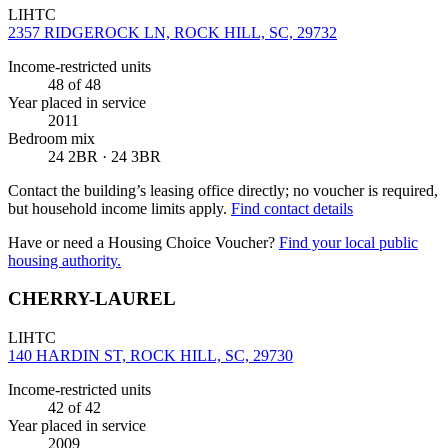
LIHTC
2357 RIDGEROCK LN, ROCK HILL, SC, 29732
Income-restricted units
48
of 48
Year placed in service
2011
Bedroom mix
24 2BR · 24 3BR
Contact the building’s leasing office directly; no voucher is required,
but household income limits apply.
Find contact details
Have or need a Housing Choice Voucher?
Find your local public
housing authority.
CHERRY-LAUREL
LIHTC
140 HARDIN ST, ROCK HILL, SC, 29730
Income-restricted units
42
of 42
Year placed in service
2009