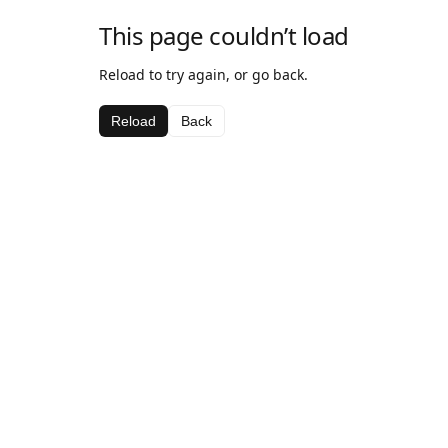
This page couldn’t load
Reload to try again, or go back.
Reload
Back