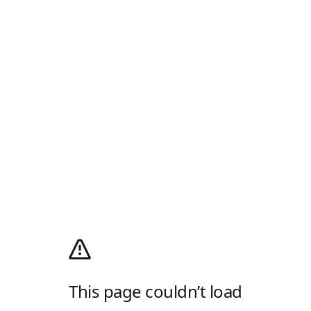
This page couldn’t load