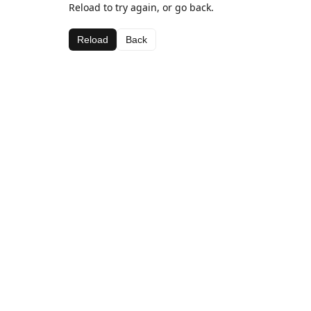
Reload to try again, or go back.
Reload
Back