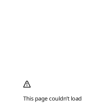
This page couldn’t load