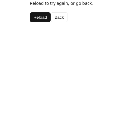
Reload to try again, or go back.
Reload
Back