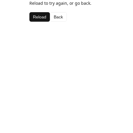
Reload to try again, or go back.
Reload
Back