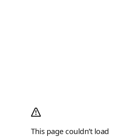
This page couldn’t load