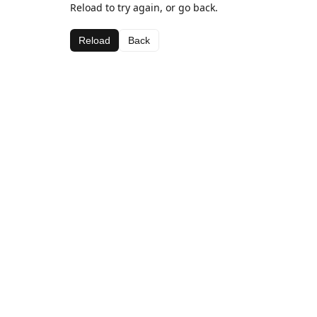
Reload to try again, or go back.
Reload
Back