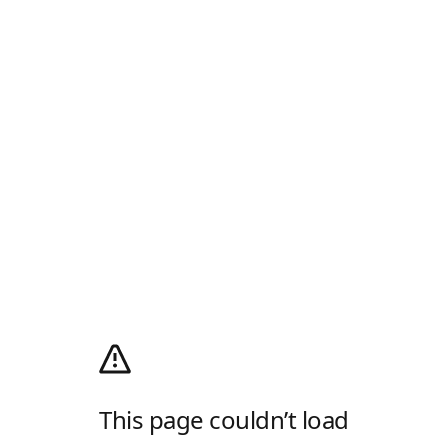
This page couldn’t load