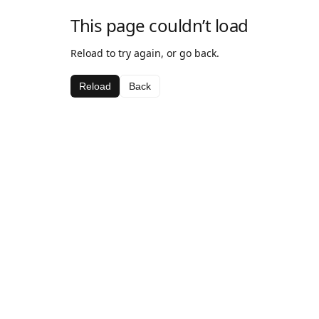
This page couldn’t load
Reload to try again, or go back.
Reload
Back