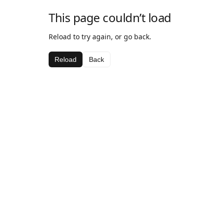
This page couldn’t load
Reload to try again, or go back.
Reload
Back