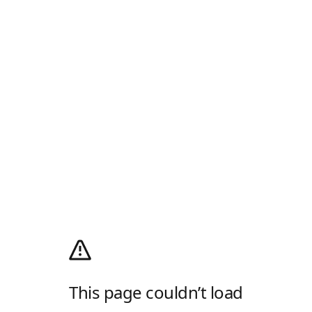
This page couldn’t load