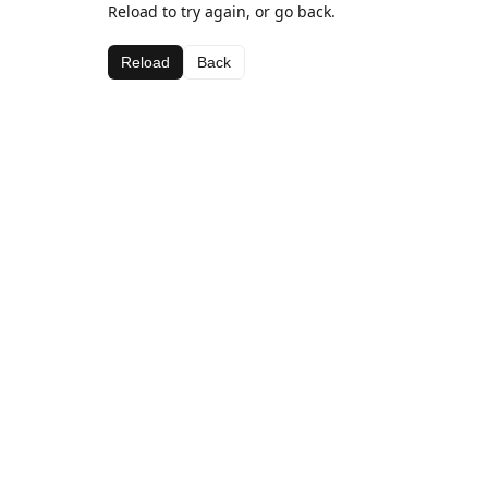
Reload to try again, or go back.
Reload
Back