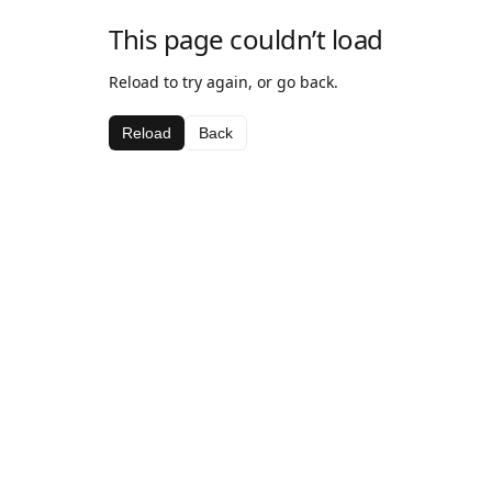
This page couldn’t load
Reload to try again, or go back.
Reload
Back