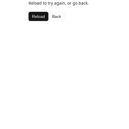
Reload to try again, or go back.
Reload
Back