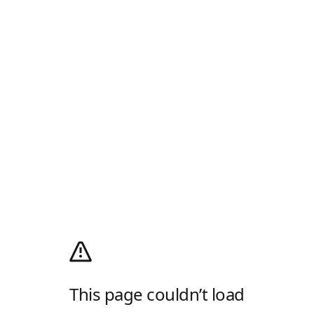
This page couldn’t load