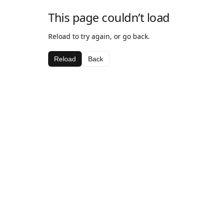
This page couldn’t load
Reload to try again, or go back.
Reload
Back