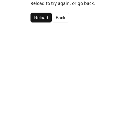
Reload to try again, or go back.
Reload
Back