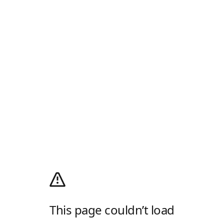
This page couldn’t load