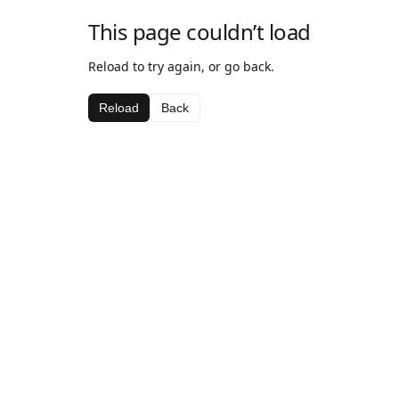
This page couldn’t load
Reload to try again, or go back.
Reload
Back