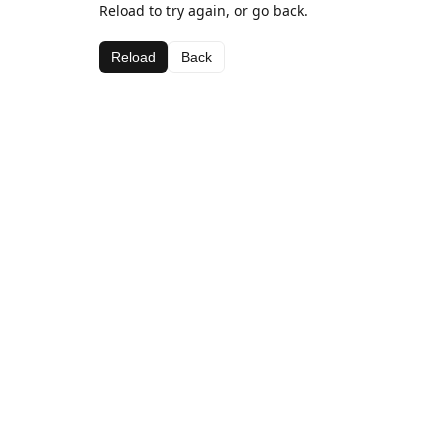
Reload to try again, or go back.
Reload
Back