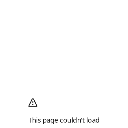
This page couldn’t load