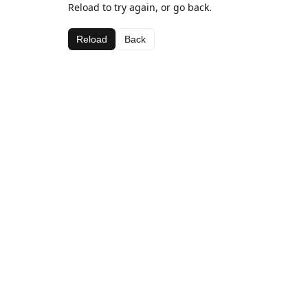
Reload to try again, or go back.
Reload
Back