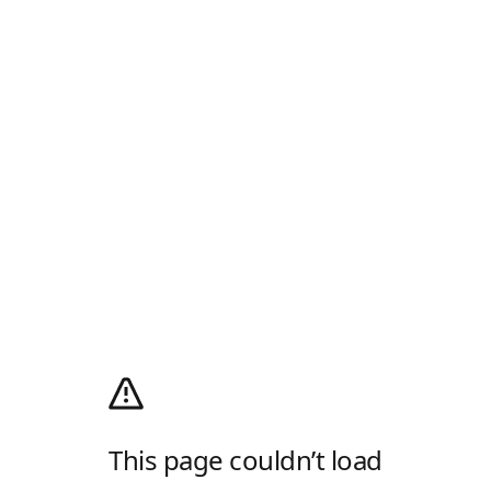
This page couldn’t load