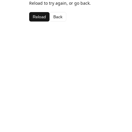
Reload to try again, or go back.
Reload
Back