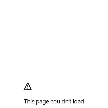
This page couldn’t load