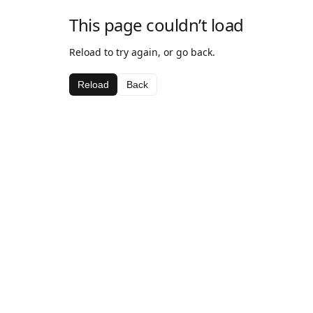
This page couldn’t load
Reload to try again, or go back.
Reload
Back