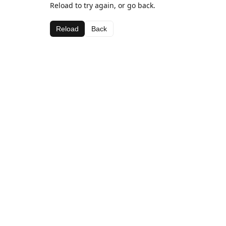
Reload to try again, or go back.
Reload
Back