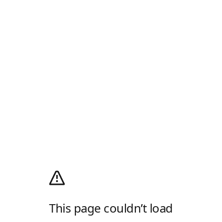
This page couldn’t load