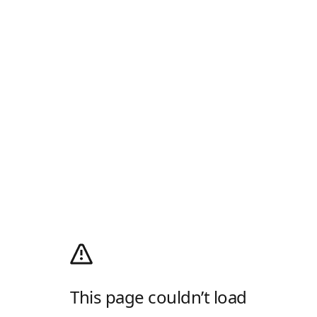
This page couldn’t load