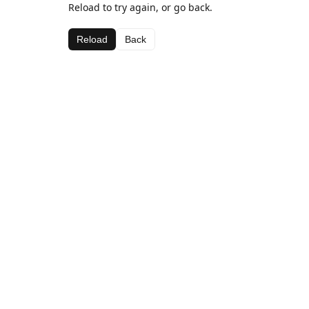
Reload to try again, or go back.
Reload
Back